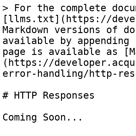
> For the complete docu
[llms.txt](https://deve
Markdown versions of do
available by appending 
page is available as [M
(https://developer.acqu
error-handling/http-res
# HTTP Responses
