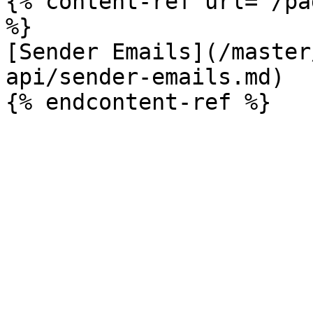
{% content-ref url="/pa
%}

[Sender Emails](/master
api/sender-emails.md)
