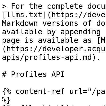
> For the complete docu
[llms.txt](https://deve
Markdown versions of do
available by appending 
page is available as [M
(https://developer.acqu
apis/profiles-api.md).

# Profiles API

{% content-ref url="/pa
%}
