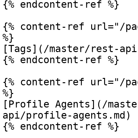
{% endcontent-ref %}

{% content-ref url="/pa
%}

[Tags](/master/rest-api
{% endcontent-ref %}

{% content-ref url="/pa
%}

[Profile Agents](/maste
api/profile-agents.md)

{% endcontent-ref %}
