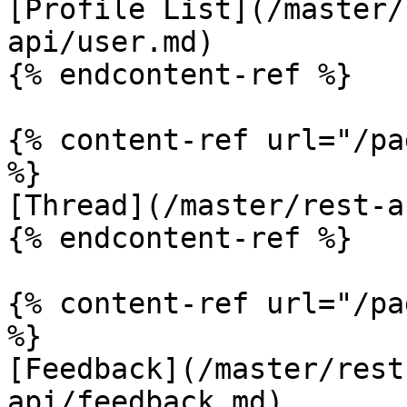
[Profile List](/master/
api/user.md)

{% endcontent-ref %}

{% content-ref url="/pa
%}

[Thread](/master/rest-a
{% endcontent-ref %}

{% content-ref url="/pa
%}

[Feedback](/master/rest
api/feedback.md)
