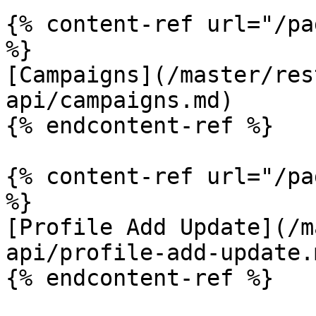
{% content-ref url="/pa
%}

[Campaigns](/master/res
api/campaigns.md)

{% endcontent-ref %}

{% content-ref url="/pa
%}

[Profile Add Update](/m
api/profile-add-update.m
{% endcontent-ref %}
