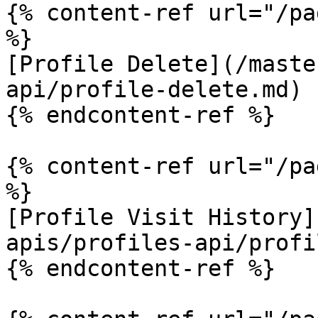
{% content-ref url="/pa
%}

[Profile Delete](/maste
api/profile-delete.md)

{% endcontent-ref %}

{% content-ref url="/pa
%}

[Profile Visit History]
apis/profiles-api/profi
{% endcontent-ref %}
