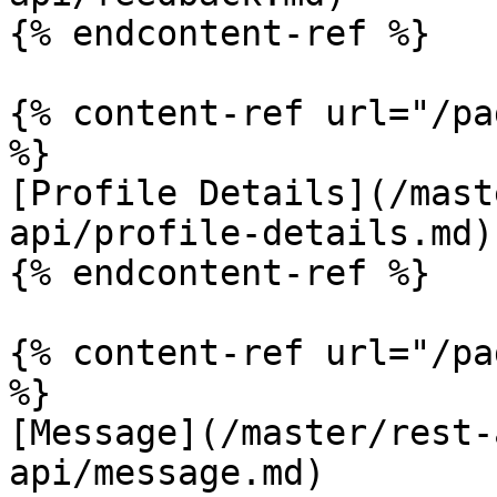
{% endcontent-ref %}

{% content-ref url="/pa
%}

[Profile Details](/mast
api/profile-details.md)

{% endcontent-ref %}

{% content-ref url="/pa
%}

[Message](/master/rest-
api/message.md)
