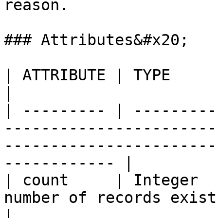
reason.

### Attributes&#x20;

| ATTRIBUTE | TYPE              | DESCRIPTION                                      
|

| --------- | ---------
-----------------------
-----------------------
------------ |

| count     | Integer  
number of records exists                                                                                      
|
