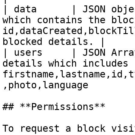
| data      | JSON obje
which contains the bloc
id,dataCreated,blockTil
blocked details. |

| users     | JSON Arra
details which includes 
firstname,lastname,id,t
,photo,language        
## **Permissions**

To request a block visi