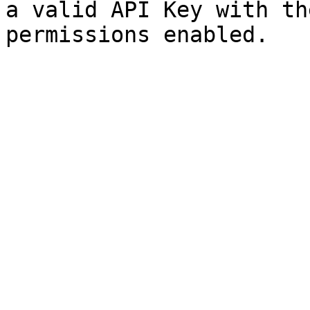
a valid API Key with th