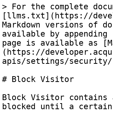
> For the complete docu
[llms.txt](https://deve
Markdown versions of do
available by appending 
page is available as [M
(https://developer.acqu
apis/settings/security/
# Block Visitor

Block Visitor contains 
blocked until a certain