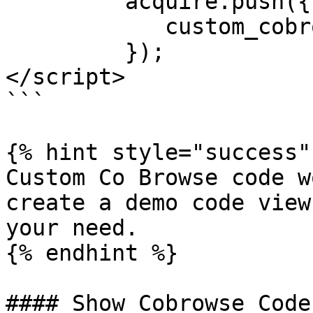
         acquire.push({

            custom_cobrowse_code:'[CUSTOM_ID]'

         });

</script>

```

{% hint style="success" 
Custom Co Browse code wo
create a demo code view
your need.

{% endhint %}

#### Show Cobrowse Code
