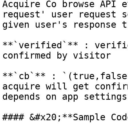
Acquire Co browse API e
request' user request s
given user's response t
**`verified`** : verifi
confirmed by visitor

**`cb`** : `(true,false
acquire will get confir
depends on app settings.
#### &#x20;**Sample Code