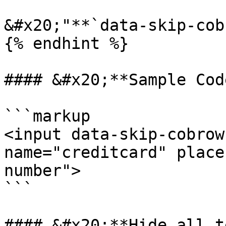
&#x20;"**`data-skip-cob
{% endhint %}

#### &#x20;**Sample Cod
```markup

<input data-skip-cobrow
name="creditcard" place
number"> 

```

#### &#x20;**Hide all t