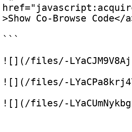
href="javascript:acquir
>Show Co-Browse Code</a>
```

![](/files/-LYaCJM9V8Aj
![](/files/-LYaCPa8krj4