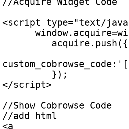
//Acquire Widget Code

<script type="text/java
      window.acquire=window.acquire||[];

         acquire.push({

custom_cobrowse_code:'[
         });

</script>

//Show Cobrowse Code

//add html

<a 