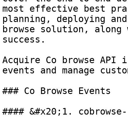
most effective best pra
planning, deploying and
browse solution, along 
success.

Acquire Co browse API i
events and manage custo
### Co Browse Events

#### &#x20;1. cobrowse-