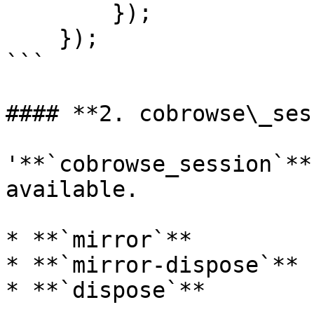
        });

    });

```

#### **2. cobrowse\_ses
'**`cobrowse_session`**
available.

* **`mirror`**

* **`mirror-dispose`**

* **`dispose`**
