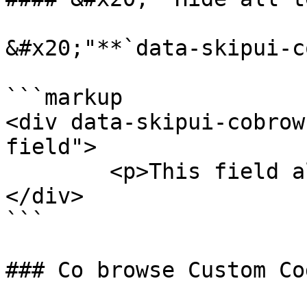
&#x20;"**`data-skipui-c
```markup

<div data-skipui-cobrow
field">

	<p>This field all data Hide.</p>

</div>

```

### Co browse Custom Co