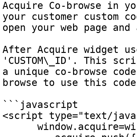
Acquire Co-browse in yo
your customer custom co
open your web page and 
After Acquire widget us
'CUSTOM\_ID'. This scri
a unique co-browse code
browse to use this code.
```javascript

<script type="text/java
      window.acquire=window.acquire||[];
