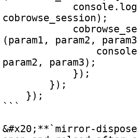
            console.log("cobrowse_session ", 
cobrowse_session);

            cobrowse_session.on('mirror', function 
(param1, param2, param3)
                console.log("mirror ", param1, 
param2, param3);

            });

        });

    });

```

&#x20;**`mirror-dispose