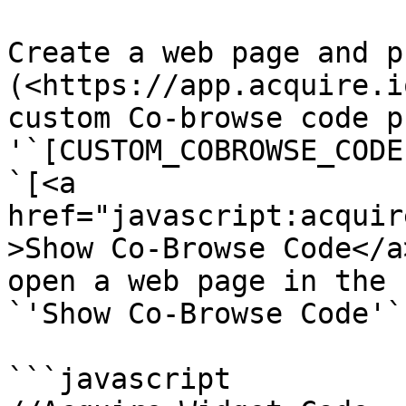
Create a web page and p
(<https://app.acquire.i
custom Co-browse code p
'`[CUSTOM_COBROWSE_CODE
`[<a 
href="javascript:acquir
>Show Co-Browse Code</a
open a web page in the 
`'Show Co-Browse Code'`.
```javascript
