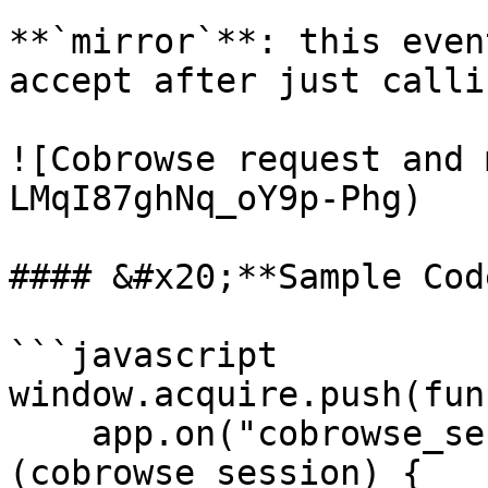
**`mirror`**: this even
accept after just callin
![Cobrowse request and 
LMqI87ghNq_oY9p-Phg)

#### &#x20;**Sample Code
```javascript

window.acquire.push(fun
    app.on("cobrowse_session", function 
(cobrowse_session) {
