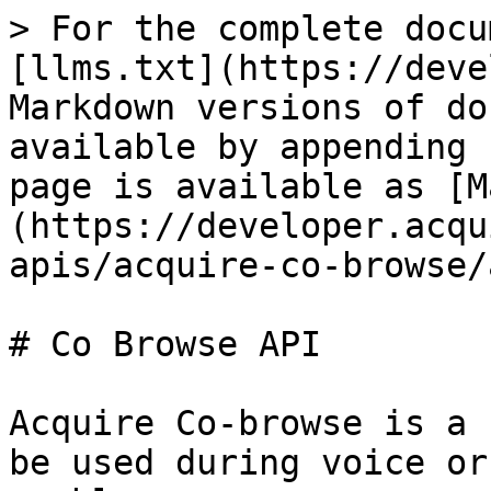
> For the complete docu
[llms.txt](https://deve
Markdown versions of do
available by appending 
page is available as [M
(https://developer.acqu
apis/acquire-co-browse/
# Co Browse API

Acquire Co-browse is a 
be used during voice or