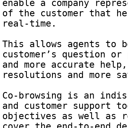
enable a company repres
of the customer that he
real-time.

This allows agents to b
customer’s question or 
and more accurate help,
resolutions and more sa
Co-browsing is an indis
and customer support to
objectives as well as r
cover the end-to-end de