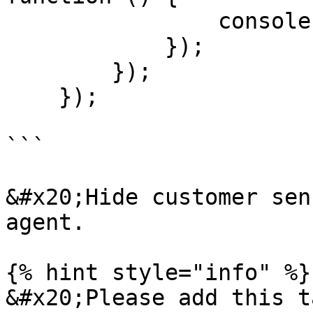
                console.log("dispose ");

            });

        });

    });

```

&#x20;Hide customer sen
agent.

{% hint style="info" %}

&#x20;Please add this t