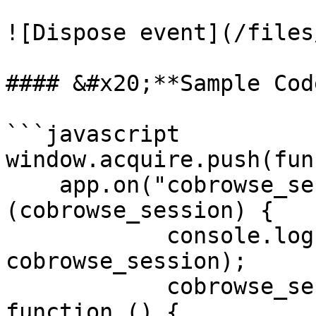
![Dispose event](/files
#### &#x20;**Sample Code
```javascript

window.acquire.push(fun
    app.on("cobrowse_session", function 
(cobrowse_session) {

            console.log("cobrowse_session ", 
cobrowse_session);

            cobrowse_session.on('dispose', 
function () {
