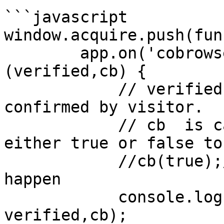
```javascript

window.acquire.push(fun
        app.on('cobrowse-request',function 
(verified,cb) {

            // verified, means if request is 
confirmed by visitor.

            // cb  is callback, you must return 
either true or false to
            //cb(true);// means allow cobrowse to 
happen

            console.log("cobrowse-request", 
verified,cb);
