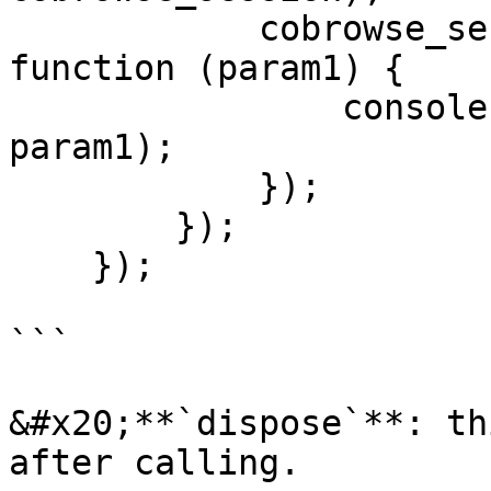
            cobrowse_session.on('mirror-dispose', 
function (param1) {

                console.log("mirror-dispose ", 
param1);

            });

        });

    });

```

&#x20;**`dispose`**: th
after calling.
