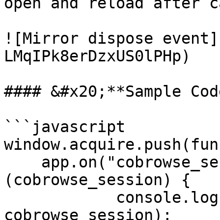
open and reload after c
![Mirror dispose event]
LMqIPk8erDzxUS0lPHp)

#### &#x20;**Sample Code
```javascript

window.acquire.push(fun
    app.on("cobrowse_session", function 
(cobrowse_session) {

            console.log("cobrowse_session ", 
cobrowse_session);
