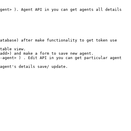
gent> ). Agent API in you can get agents all details 
atabase) after make functionality to get token use 
table view.

add>) and make a form to save new agent.

-agent> ) . Edit API in you can get particular agent 
agent's details save/ update.
