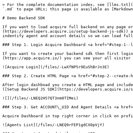
> For the complete documentation index, see [llms.txt](
`.md` to page URLs; this page is available as [Markdown
# Demo Backend SDK

If you want to load acquire full backend on any page or
(https://developers.acquire.io/setup-backend-js-sdk)) a
indentify agent and account details so we can load full
### Step 1. Login Acquire Dashboard <a href="#step-1--l
If you want to create your backend sdk then first login
(https://app.acquire.io/) you can see your all visitor 
![Acquire Login](/files/-LwXfNP5r9EuShBrJn3E)

### Step 2. Create HTML Page <a href="#step-2--create-h
After login dashboad you create a HTML page and include
([Setup Backend JS SDK](https://developers.acquire.io/s
![](/files/-LNEQ2H57QT3nm0TIMei)

### Step 3. Get ACCOUNT\_UID And Agent Details <a href=
Acquire Dashboard in top right corner in click on profi
![Agents List](/files/-LNEQ9rFEP1gdCX0pVjY)
