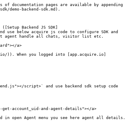
s of documentation pages are available by appending 
sdk/demo-backend-sdk.md).

 ([Setup Backend JS SDK]
nd use below acquire js code to configure SDK and 
t agent handle all chats, visitor list etc.

ard"></a>

io/)). When you logged into [app.acquire.io]
end.js"></script>` and use backend sdk setup code 
-get-account_uid-and-agent-details"></a>

d in open Agent menu you see here agent all details.
