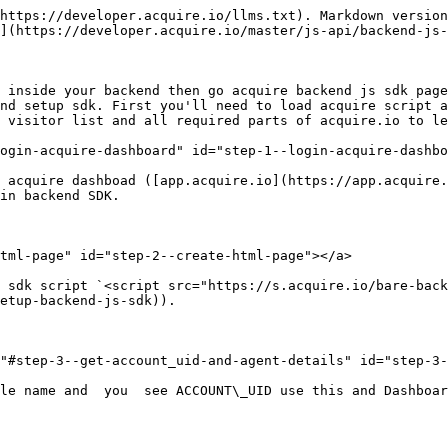
https://developer.acquire.io/llms.txt). Markdown version
](https://developer.acquire.io/master/js-api/backend-js-
 inside your backend then go acquire backend js sdk page
nd setup sdk. First you'll need to load acquire script a
 visitor list and all required parts of acquire.io to le
ogin-acquire-dashboard" id="step-1--login-acquire-dashbo
 acquire dashboad ([app.acquire.io](https://app.acquire.
in backend SDK.

tml-page" id="step-2--create-html-page"></a>

 sdk script `<script src="https://s.acquire.io/bare-back
etup-backend-js-sdk)).

"#step-3--get-account_uid-and-agent-details" id="step-3-
le name and  you  see ACCOUNT\_UID use this and Dashboar