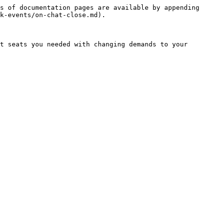
s of documentation pages are available by appending 
k-events/on-chat-close.md).

t seats you needed with changing demands to your 