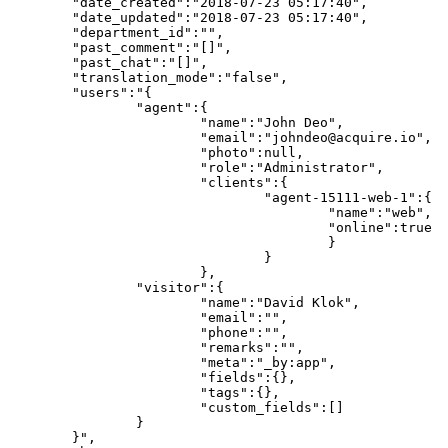
	"date_created":"2018-07-23 05:17:40",

	"date_updated":"2018-07-23 05:17:40",

	"department_id":"",

	"past_comment":"[]",

	"past_chat":"[]",

	"translation_mode":"false",

	"users":"{

		"agent":{

			"name":"John Deo",

			"email":"johndeo@acquire.io",

			"photo":null,

			"role":"Administrator",

			"clients":{

				"agent-15111-web-1":{

					"name":"web",

					"online":true

					}

				}

			},

		"visitor":{

			"name":"David Klok",

			"email":"",

			"phone":"",

			"remarks":"",

			"meta":"_by:app",

			"fields":{},

			"tags":{},

			"custom_fields":[]

		}

	}",
