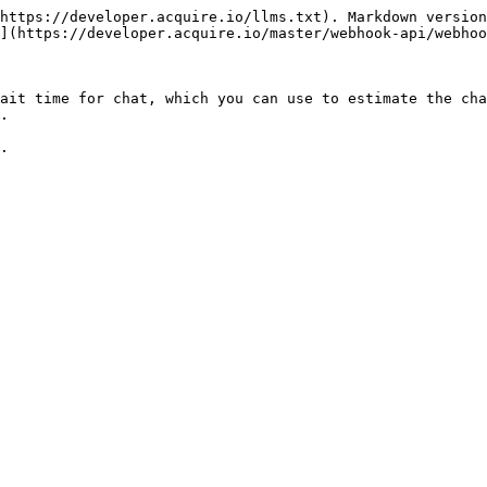
https://developer.acquire.io/llms.txt). Markdown version
](https://developer.acquire.io/master/webhook-api/webhoo
ait time for chat, which you can use to estimate the cha
.

.
