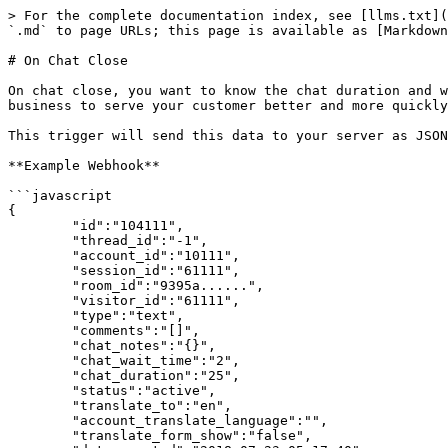
> For the complete documentation index, see [llms.txt](
`.md` to page URLs; this page is available as [Markdown
# On Chat Close

On chat close, you want to know the chat duration and w
business to serve your customer better and more quickly
This trigger will send this data to your server as JSON
**Example Webhook**

```javascript

{

	"id":"104111",

	"thread_id":"-1",

	"account_id":"10111",

	"session_id":"61111",

	"room_id":"9395a......",

	"visitor_id":"61111",

	"type":"text",

	"comments":"[]",

	"chat_notes":"{}",

	"chat_wait_time":"2",

	"chat_duration":"25",

	"status":"active",

	"translate_to":"en",

	"account_translate_language":"",

	"translate_form_show":"false",
