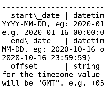
------------------------
| start\_date | datetim
YYYY-MM-DD, eg: 2020-01
e.g. 2020-01-16 00:00:0
| end\_date   | datetim
MM-DD, eg: 2020-10-16 o
2020-10-16 23:59:59)    
| offset      | string 
for the timezone value 