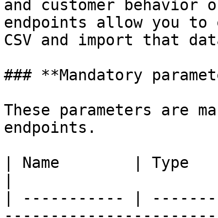
and customer behavior o
endpoints allow you to 
CSV and import that dat
### **Mandatory paramet
These parameters are ma
endpoints.

| Name        | Type     | Description                                      
|

| ----------- | -------
-----------------------