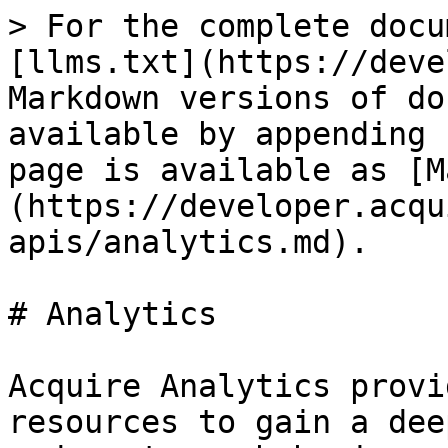
> For the complete docu
[llms.txt](https://deve
Markdown versions of do
available by appending 
page is available as [M
(https://developer.acqu
apis/analytics.md).

# Analytics

Acquire Analytics provi
resources to gain a dee