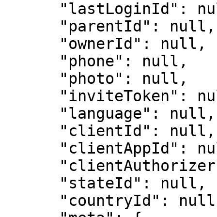
      "lastLoginId": null,

      "parentId": null,

      "ownerId": null,

      "phone": null,

      "photo": null,

      "inviteToken": null,

      "language": null,

      "clientId": null,

      "clientAppId": null,

      "clientAuthorizer": null,

      "stateId": null,

      "countryId": null,
