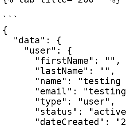
```

{

  "data": {

    "user": {

      "firstName": "",

      "lastName": "",

      "name": "testing User",

      "email": "testings@acquire.io",

      "type": "user",

      "status": "active",

      "dateCreated": "2021-03-22T10:37:36.981Z",
