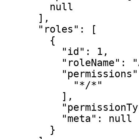
        null

      ],

      "roles": [

        {

          "id": 1,

          "roleName": "Administrator",

          "permissions": [

            "*/*"

          ],

          "permissionType": null,

          "meta": null

        }
