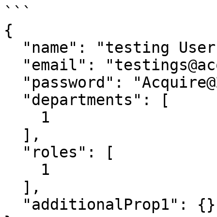
```

{

  "name": "testing User",

  "email": "testings@acquire.io",

  "password": "Acquire@2020",

  "departments": [

    1

  ],

  "roles": [

    1

  ],

  "additionalProp1": {}
