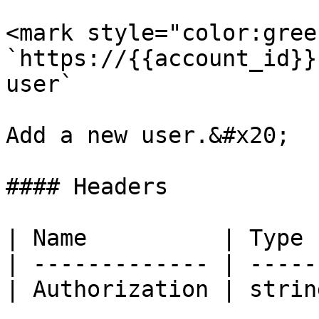
<mark style="color:gree
`https://{{account_id}}
user`

Add a new user.&#x20;

#### Headers

| Name          | Type 
| ------------- | -----
| Authorization | strin