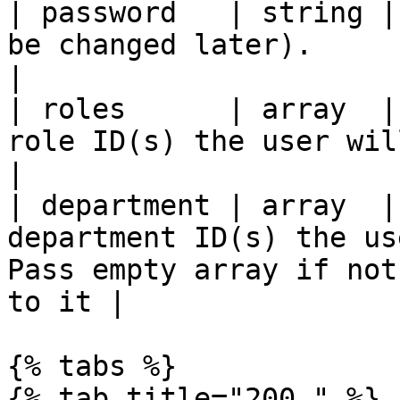
| password   | string |
be changed later).                                                                                 
|

| roles      | array  |
role ID(s) the user will be assigned to.                   
|

| department | array  |
department ID(s) the us
Pass empty array if not
to it |

{% tabs %}

{% tab title="200 " %}
