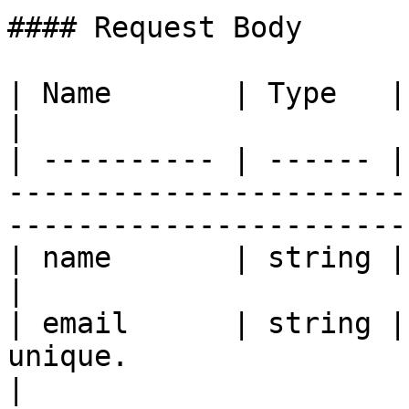
#### Request Body

| Name       | Type   | Description                                                               
|

| ---------- | ------ |
-----------------------
-----------------------
| name       | string | Name of the user.                                           
|

| email      | string |
unique.                                                                                           
|
