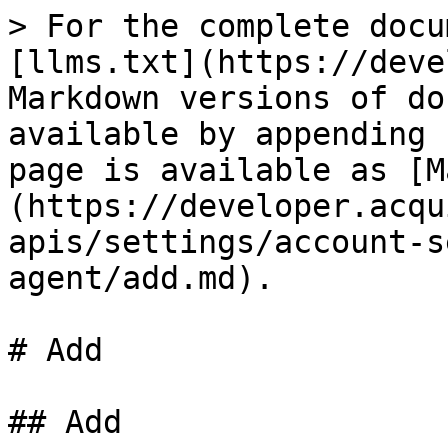
> For the complete docu
[llms.txt](https://deve
Markdown versions of do
available by appending 
page is available as [M
(https://developer.acqu
apis/settings/account-s
agent/add.md).

# Add

## Add
