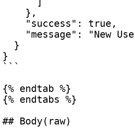
      ]

    },

    "success": true,

    "message": "New User added Successfully."

  }

}

```

{% endtab %}

{% endtabs %}

## Body(raw)
