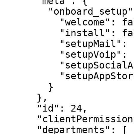
      "meta": {

        "onboard_setup": {

          "welcome": false,

          "install": false,

          "setupMail": false,

          "setupVoip": false,

          "setupSocialApp": false,

          "setupAppStore": false

        }

      },

      "id": 24,

      "clientPermissions": null,

      "departments": [
