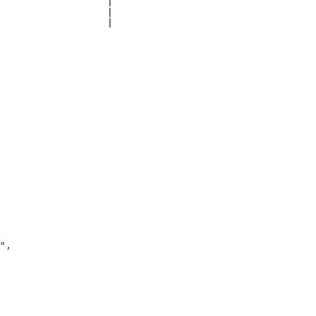
                   |

                   |

                   |
