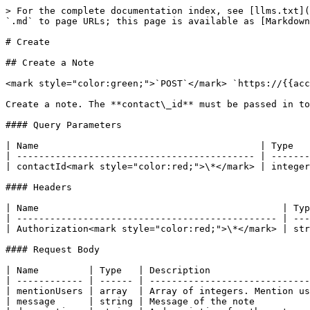
> For the complete documentation index, see [llms.txt](
`.md` to page URLs; this page is available as [Markdown
# Create

## Create a Note

<mark style="color:green;">`POST`</mark> `https://{{acc
Create a note. The **contact\_id** must be passed in to
#### Query Parameters

| Name                                        | Type   
| ------------------------------------------- | -------
| contactId<mark style="color:red;">\*</mark> | integer
#### Headers

| Name                                            | Typ
| ----------------------------------------------- | ---
| Authorization<mark style="color:red;">\*</mark> | str
#### Request Body

| Name         | Type   | Description                  
| ------------ | ------ | -----------------------------
| mentionUsers | array  | Array of integers. Mention us
| message      | string | Message of the note          