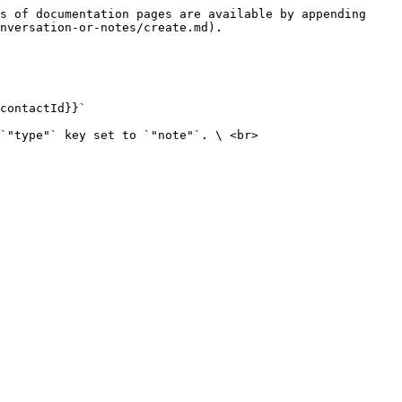
s of documentation pages are available by appending 
nversation-or-notes/create.md).

contactId}}`

`"type"` key set to `"note"`. \ <br>
