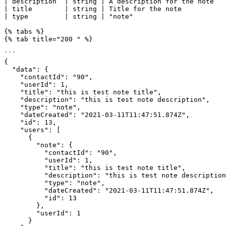
| description  | string | A description for the note   
| title        | string | Title for the note           
| type         | string | "note"                       
{% tabs %}

{% tab title="200 " %}

```

{

  "data": {

    "contactId": "90",

    "userId": 1,

    "title": "this is test note title",

    "description": "this is test note description",

    "type": "note",

    "dateCreated": "2021-03-11T11:47:51.874Z",

    "id": 13,

    "users": [

      {

        "note": {

          "contactId": "90",

          "userId": 1,

          "title": "this is test note title",

          "description": "this is test note description",

          "type": "note",

          "dateCreated": "2021-03-11T11:47:51.874Z",

          "id": 13

        },

        "userId": 1

      }
