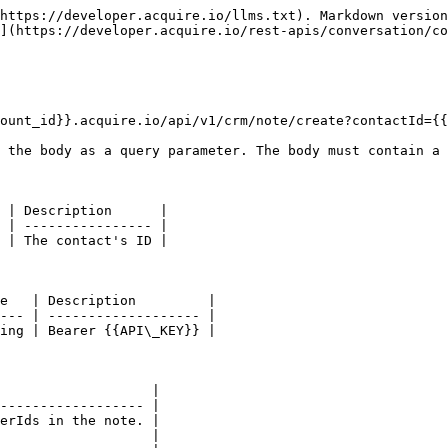
https://developer.acquire.io/llms.txt). Markdown version
](https://developer.acquire.io/rest-apis/conversation/co
ount_id}}.acquire.io/api/v1/crm/note/create?contactId={{
 the body as a query parameter. The body must contain a 
 | Description      |

 | ---------------- |

 | The contact's ID |

e   | Description         |

--- | ------------------- |

ing | Bearer {{API\_KEY}} |

                   |

------------------ |

erIds in the note. |

                   |
