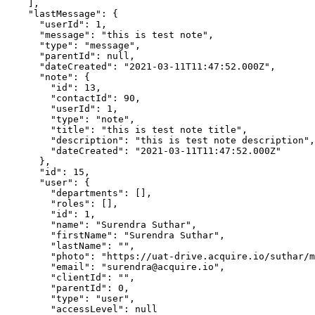
    ],

    "lastMessage": {

      "userId": 1,

      "message": "this is test note",

      "type": "message",

      "parentId": null,

      "dateCreated": "2021-03-11T11:47:52.000Z",

      "note": {

        "id": 13,

        "contactId": 90,

        "userId": 1,

        "type": "note",

        "title": "this is test note title",

        "description": "this is test note description",

        "dateCreated": "2021-03-11T11:47:52.000Z"

      },

      "id": 15,

      "user": {

        "departments": [],

        "roles": [],

        "id": 1,

        "name": "Surendra Suthar",

        "firstName": "Surendra Suthar",

        "lastName": "",

        "photo": "https://uat-drive.acquire.io/suthar/media/2020/10/IMG_2353-(3)-201aff39871a8ccc0f3e9ff0.jpg",

        "email": "surendra@acquire.io",

        "clientId": "",

        "parentId": 0,

        "type": "user",

        "accessLevel": null
