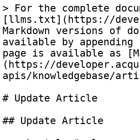
> For the complete docu
[llms.txt](https://deve
Markdown versions of do
available by appending 
page is available as [M
(https://developer.acqu
apis/knowledgebase/arti
# Update Article

## Update Article
