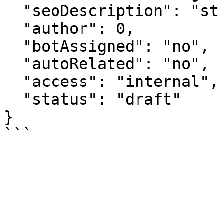
  "seoDescription": "string",

  "author": 0,

  "botAssigned": "no",

  "autoRelated": "no",

  "access": "internal",

  "status": "draft"

}
