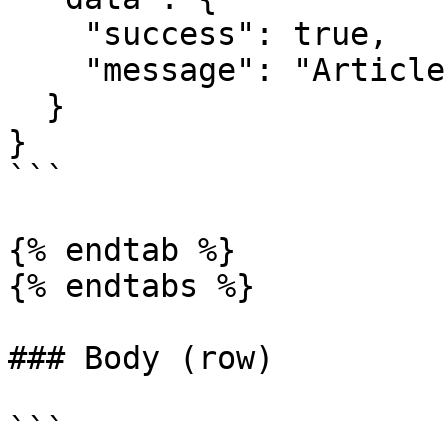
    "success": true,

    "message": "Article update successfully"

  }

}

```

{% endtab %}

{% endtabs %}

### Body (row)

```
