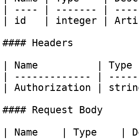
| ---- | ------- | ----
| id   | integer | Arti
#### Headers

| Name          | Type 
| ------------- | -----
| Authorization | strin
#### Request Body

| Name    | Type    | Description                   