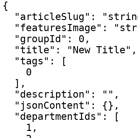
{

  "articleSlug": "string",

  "featuresImage": "string",

  "groupId": 0,

  "title": "New Title",

  "tags": [

    0

  ],

  "description": "",

  "jsonContent": {},

  "departmentIds": [

    1,
