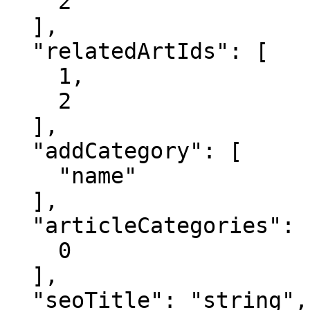
    2

  ],

  "relatedArtIds": [

    1,

    2

  ],

  "addCategory": [

    "name"

  ],

  "articleCategories": [

    0

  ],

  "seoTitle": "string",
