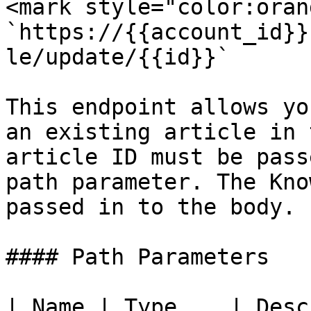
<mark style="color:oran
`https://{{account_id}}
le/update/{{id}}`

This endpoint allows yo
an existing article in 
article ID must be pass
path parameter. The Kno
passed in to the body.

#### Path Parameters

| Name | Type    | Desc