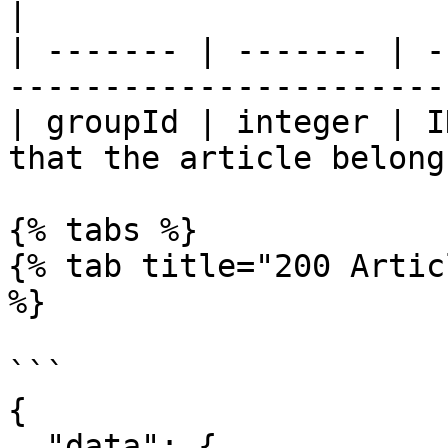
|

| ------- | ------- | -
------------------------
| groupId | integer | I
that the article belong
{% tabs %}

{% tab title="200 Artic
%}

```

{

  "data": {
