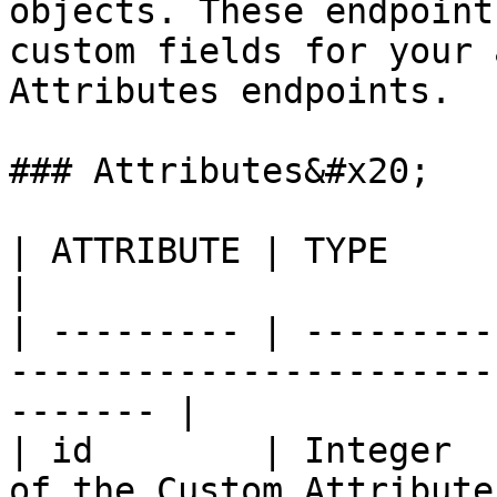
objects. These endpoint
custom fields for your 
Attributes endpoints.

### Attributes&#x20;

| ATTRIBUTE | TYPE              | DESCRIPTION          
|

| --------- | ---------
-----------------------
------- |

| id        | Integer  
of the Custom Attributes                                