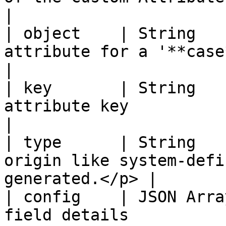
|

| object    | String   
attribute for a '**case**' or '**
|

| key       | String   
attribute key                                                 
|

| type      | String   
origin like system-defi
generated.</p> |

| config    | JSON Arra
field details                                                 