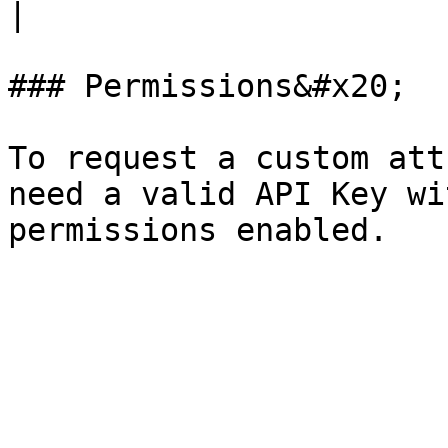
|

### Permissions&#x20;

To request a custom att
need a valid API Key wi