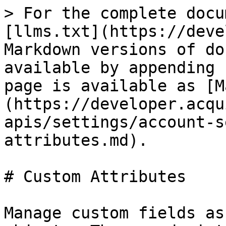
> For the complete docu
[llms.txt](https://deve
Markdown versions of do
available by appending 
page is available as [M
(https://developer.acqu
apis/settings/account-s
attributes.md).

# Custom Attributes

Manage custom fields as