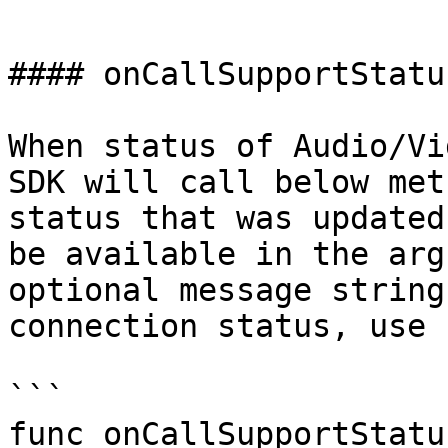
```

#### onCallSupportStatu
When status of Audio/Vi
SDK will call below met
status that was updated
be available in the arg
optional message string
connection status, use

```

func onCallSupportStatu