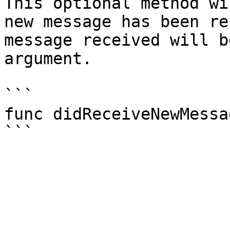
This optional method wi
new message has been re
message received will b
argument.

```

func didReceiveNewMessa