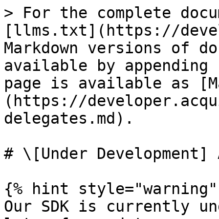
> For the complete docu
[llms.txt](https://deve
Markdown versions of do
available by appending 
page is available as [M
(https://developer.acqu
delegates.md).

# \[Under Development] 
{% hint style="warning" 
Our SDK is currently un