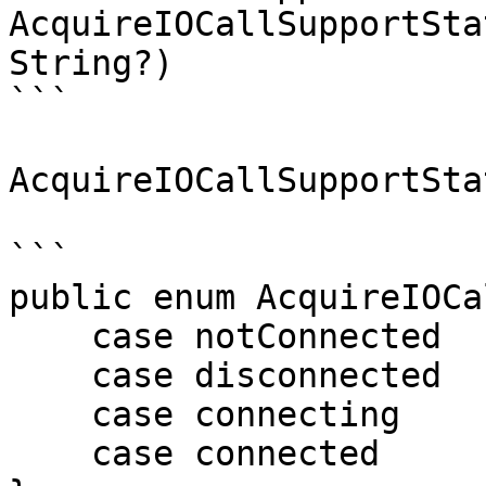
AcquireIOCallSupportSta
String?)

```

AcquireIOCallSupportSta
```

public enum AcquireIOCa
    case notConnected

    case disconnected

    case connecting

    case connected
