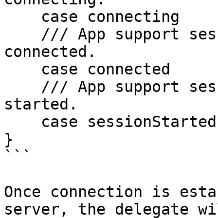
    case connecting

    /// App support session connection status 
connected.

    case connected

    /// App support session connection status 
started.

    case sessionStarted

}

```

Once connection is esta
server, the delegate wi