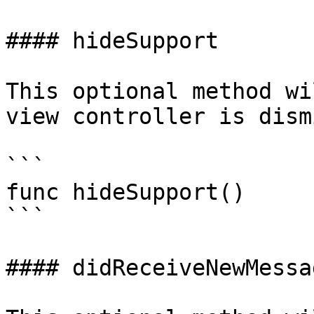
#### hideSupport

This optional method wi
view controller is dism
```

func hideSupport()

```

#### didReceiveNewMessag