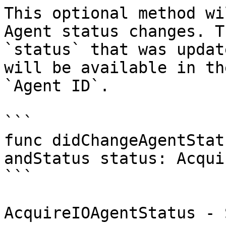
This optional method wi
Agent status changes. T
`status` that was updat
will be available in th
`Agent ID`.

```

func didChangeAgentStat
andStatus status: Acqui
```

AcquireIOAgentStatus - 