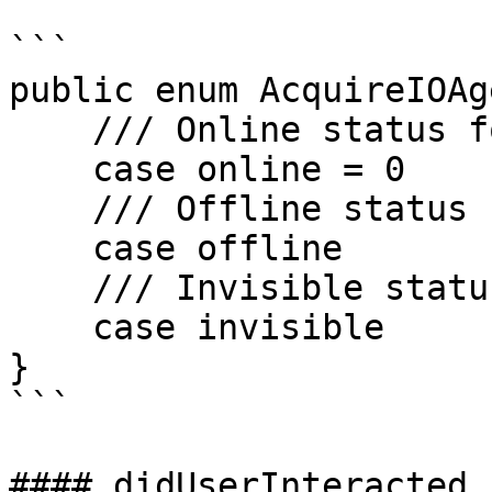
```

public enum AcquireIOAg
    /// Online status for agent.

    case online = 0

    /// Offline status for agent.

    case offline

    /// Invisible status for agent.

    case invisible

}

```

#### didUserInteracted
