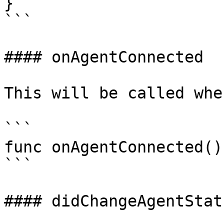
}

```

#### onAgentConnected

This will be called whe
```

func onAgentConnected()

```

#### didChangeAgentStatu