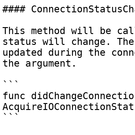
#### ConnectionStatusCha
This method will be cal
status will change. The
updated during the conn
the argument.

```

func didChangeConnectio
AcquireIOConnectionStatu
```
