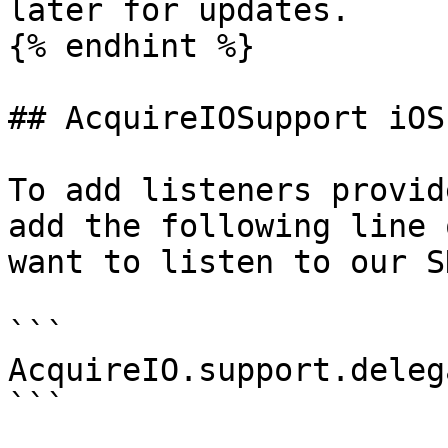
later for updates.

{% endhint %}

## AcquireIOSupport iOS
To add listeners provid
add the following line 
want to listen to our S
```

AcquireIO.support.deleg
```
