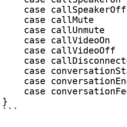
    case callSpeakerOff

    case callMute

    case callUnmute

    case callVideoOn

    case callVideoOff

    case callDisconnected

    case conversationStart

    case conversationEnd

    case conversationFeedbackSubmit

}

```
