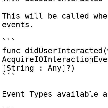
This will be called whe
events.

```

func didUserInteracted(
AcquireIOInteractionEve
[String : Any]?)

```

Event Types available a