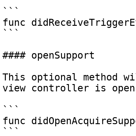
```

func didReceiveTriggerE
```

#### openSupport

This optional method wi
view controller is open.
```

func didOpenAcquireSupp
```
