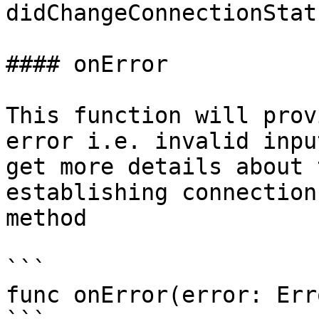
didChangeConnectionStat
#### onError

This function will prov
error i.e. invalid inpu
get more details about 
establishing connection
method

```

func onError(error: Erro