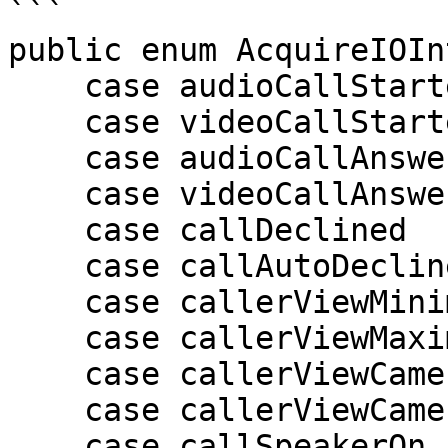
```

public enum AcquireIOIn
    case audioCallStarted = 0

    case videoCallStarted

    case audioCallAnswered

    case videoCallAnswered

    case callDeclined

    case callAutoDeclined

    case callerViewMinimize

    case callerViewMaximize

    case callerViewCameraSwitchToFront

    case callerViewCameraSwitchToBack

    case callSpeakerOn //10
