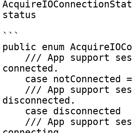
AcquireIOConnectionStat
status

```

public enum AcquireIOCo
    /// App support session connection status not 
connected.

    case notConnected = 0

    /// App support session connection status 
disconnected.

    case disconnected

    /// App support session connection status 
connecting.
