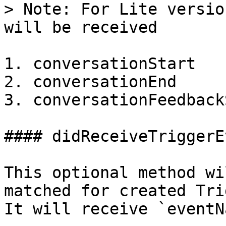
> Note: For Lite versio
will be received

1. conversationStart

2. conversationEnd

3. conversationFeedback
#### didReceiveTriggerEv
This optional method wi
matched for created Tri
It will receive `eventN