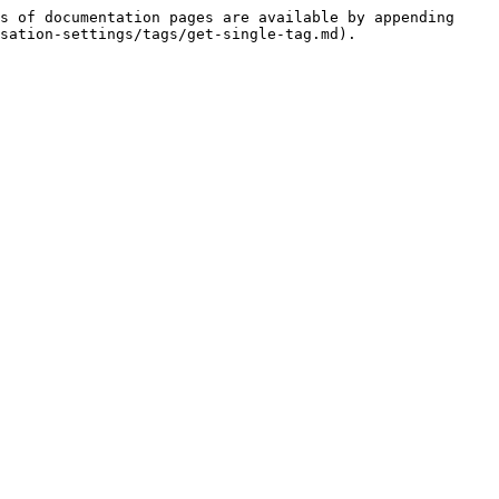
s of documentation pages are available by appending 
sation-settings/tags/get-single-tag.md).
