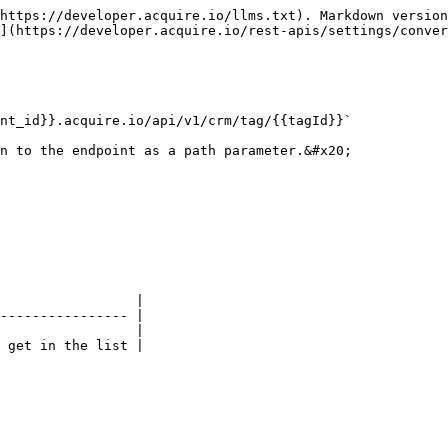
https://developer.acquire.io/llms.txt). Markdown version
](https://developer.acquire.io/rest-apis/settings/conver
nt_id}}.acquire.io/api/v1/crm/tag/{{tagId}}`

n to the endpoint as a path parameter.&#x20;

                 |

---------------- |

                 |

 get in the list |
