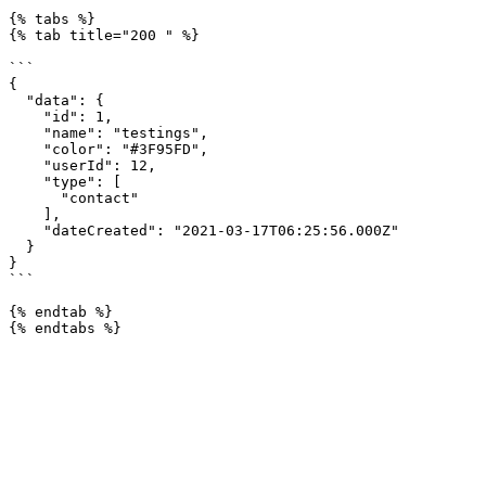
{% tabs %}

{% tab title="200 " %}

```

{

  "data": {

    "id": 1,

    "name": "testings",

    "color": "#3F95FD",

    "userId": 12,

    "type": [

      "contact"

    ],

    "dateCreated": "2021-03-17T06:25:56.000Z"

  }

}

```

{% endtab %}
