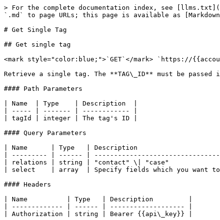
> For the complete documentation index, see [llms.txt](
`.md` to page URLs; this page is available as [Markdown
# Get Single Tag

## Get single tag

<mark style="color:blue;">`GET`</mark> `https://{{accou
Retrieve a single tag. The **TAG\_ID** must be passed i
#### Path Parameters

| Name  | Type    | Description  |

| ----- | ------- | ------------ |

| tagId | integer | The tag's ID |

#### Query Parameters

| Name      | Type   | Description                     
| --------- | ------ | --------------------------------
| relations | string | "contact" \| "case"             
| select    | array  | Specify fields which you want to
#### Headers

| Name          | Type   | Description         |

| ------------- | ------ | ------------------- |

| Authorization | string | Bearer {{api\_key}} |
