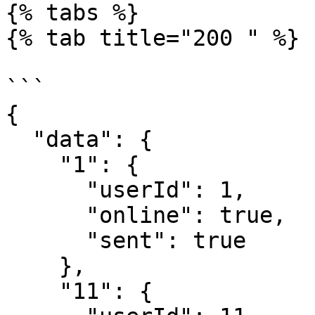
{% tabs %}

{% tab title="200 " %}

```

{

  "data": {

    "1": {

      "userId": 1,

      "online": true,

      "sent": true

    },

    "11": {
