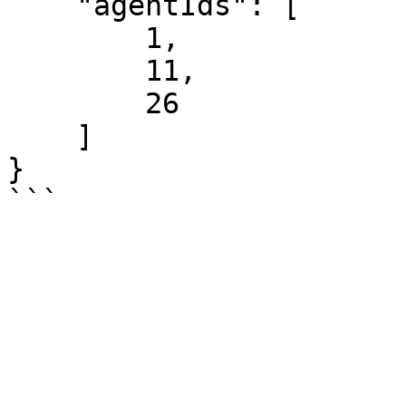
    "agentIds": [

        1,

        11,

        26

    ]

}
