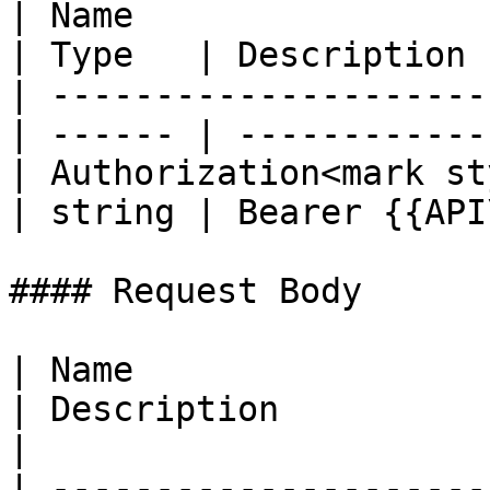
| Name                                            
| Type   | Description 
| ---------------------
| ------ | ------------
| Authorization<mark st
| string | Bearer {{API
#### Request Body

| Name                  
| Description                                          
|

| ---------------------