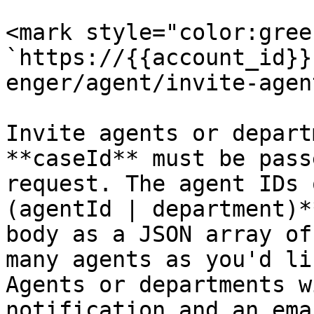
<mark style="color:gree
`https://{{account_id}}
enger/agent/invite-agent
Invite agents or depart
**caseId** must be pass
request. The agent IDs 
(agentId | department)*
body as a JSON array of
many agents as you'd li
Agents or departments w
notification and an ema