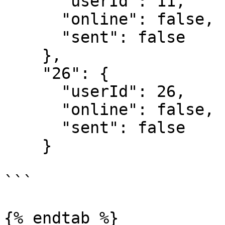
      "userId": 11,

      "online": false,

      "sent": false

    },

    "26": {

      "userId": 26,

      "online": false,

      "sent": false

    }

```

{% endtab %}
