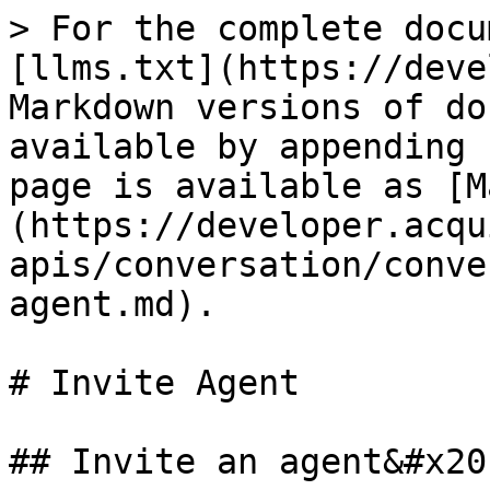
> For the complete docu
[llms.txt](https://deve
Markdown versions of do
available by appending 
page is available as [M
(https://developer.acqu
apis/conversation/conve
agent.md).

# Invite Agent

## Invite an agent&#x20;