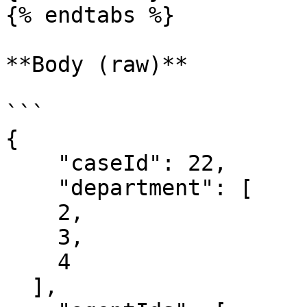
{% endtabs %}

**Body (raw)**

```

{

    "caseId": 22,

    "department": [

    2,

    3,

    4

  ],
