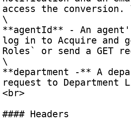
access the conversion. \
\

**agentId** - An agent'
log in to Acquire and g
Roles` or send a GET re
\

**department -** A depa
request to Department L
<br>

#### Headers
