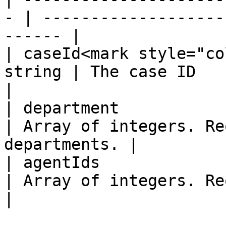
- | -------------------
------ |

| caseId<mark style="co
string | The case ID                                          
|

| department            
| Array of integers. Re
departments. |

| agentIds              
| Array of integers. Requ
|
