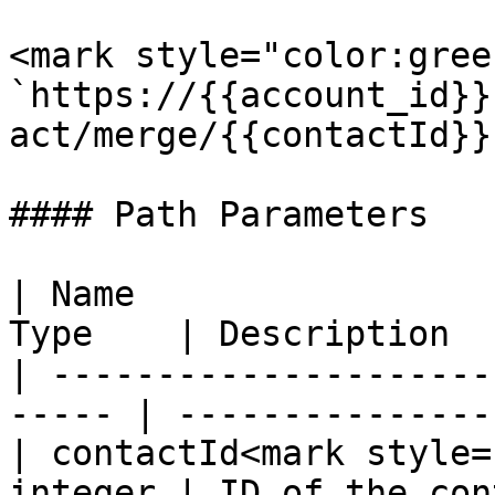
<mark style="color:gree
`https://{{account_id}}
act/merge/{{contactId}}`
#### Path Parameters

| Name                 
Type    | Description  
| ---------------------
----- | ----------------
| contactId<mark style=
integer | ID of the con