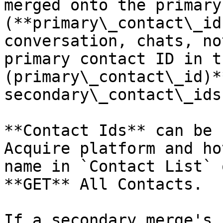
merged onto the primary
(**primary\_contact\_id
conversation, chats, no
primary contact ID in t
(primary\_contact\_id)*
secondary\_contact\_ids
**Contact Ids** can be 
Acquire platform and ho
name in `Contact List` 
**GET** All Contacts.

If a secondary merge's 