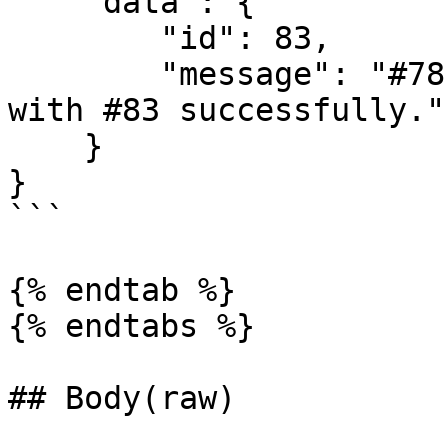
    "data": {

        "id": 83,

        "message": "#78 contact timeline's merged 
with #83 successfully."

    }

}

```

{% endtab %}

{% endtabs %}

## Body(raw)
