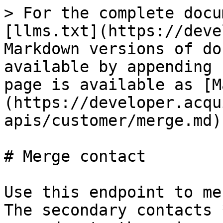
> For the complete docu
[llms.txt](https://deve
Markdown versions of do
available by appending 
page is available as [M
(https://developer.acqu
apis/customer/merge.md).
# Merge contact

Use this endpoint to me
The secondary contacts 