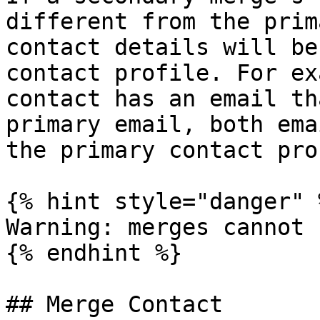
different from the prim
contact details will be
contact profile. For ex
contact has an email th
primary email, both ema
the primary contact pro
{% hint style="danger" %
Warning: merges cannot 
{% endhint %}

## Merge Contact
