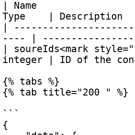
| Name                 
Type    | Description  
| ---------------------
---- | ----------------
| soureIds<mark style="
integer | ID of the con
{% tabs %}

{% tab title="200 " %}

```

{
