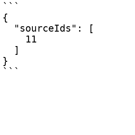
```

{

  "sourceIds": [

    11

  ]

}
