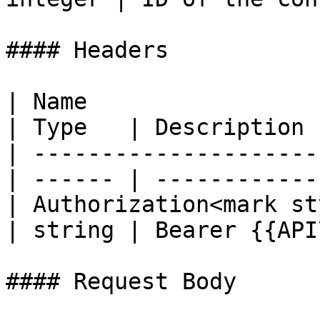
#### Headers

| Name                                            
| Type   | Description 
| ---------------------
| ------ | ------------
| Authorization<mark st
| string | Bearer {{API
#### Request Body
